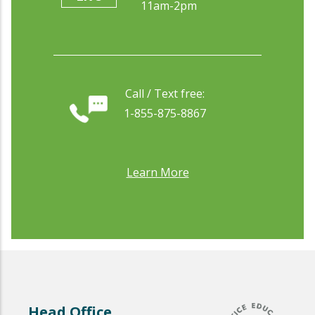
11am-2pm
Call / Text free:
1-855-875-8867
Learn More
Head Office