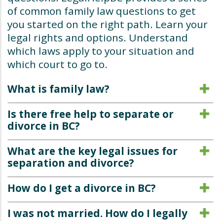
of common family law questions to get
you started on the right path. Learn your
legal rights and options. Understand
which laws apply to your situation and
which court to go to.
What is family law?
Is there free help to separate or
divorce in BC?
What are the key legal issues for
separation and divorce?
How do I get a divorce in BC?
I was not married. How do I legally