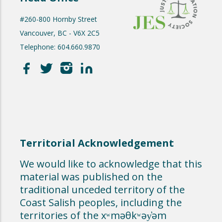
#260-800 Hornby Street
Vancouver, BC - V6X 2C5
Telephone: 604.660.9870
Territorial Acknowledgement
We would like to acknowledge that this
material was published on the
traditional unceded territory of the
Coast Salish peoples, including the
territories of the xʷməθkʷəy̓əm