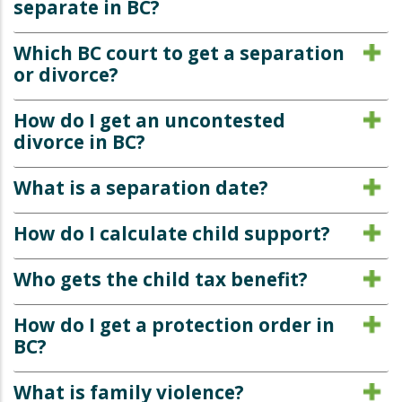
separate in BC?
Which BC court to get a separation
or divorce?
How do I get an uncontested
divorce in BC?
What is a separation date?
How do I calculate child support?
Who gets the child tax benefit?
How do I get a protection order in
BC?
What is family violence?