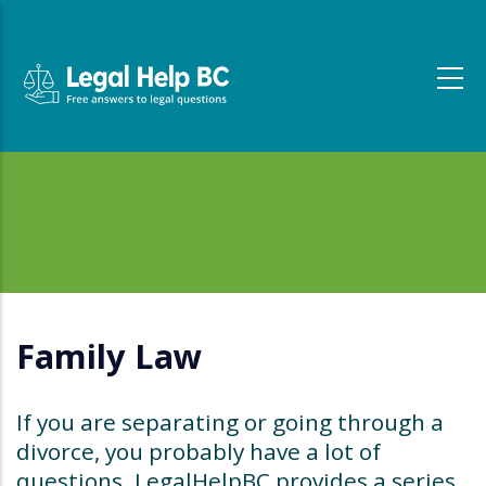
Skip to main content
Family Law
If you are separating or going through a
divorce, you probably have a lot of
questions. LegalHelpBC provides a series