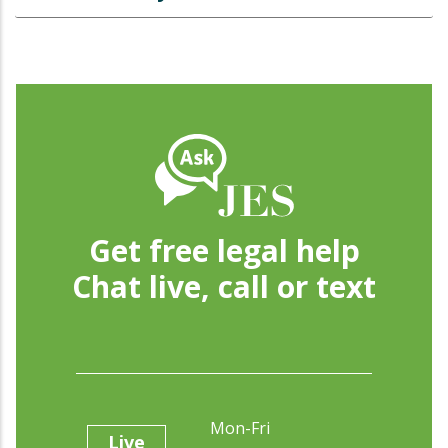
Get free legal help
Chat live, call or text
Mon-Fri
Live