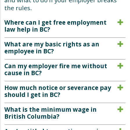
and what to do if your employer breaks
the rules.
Where can I get free employment
law help in BC?
What are my basic rights as an
employee in BC?
Can my employer fire me without
cause in BC?
How much notice or severance pay
should I get in BC?
What is the minimum wage in
British Columbia?