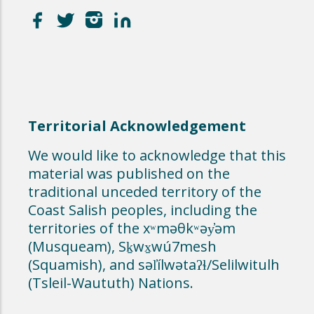
Territorial Acknowledgement
We would like to acknowledge that this
material was published on the
traditional unceded territory of the
Coast Salish peoples, including the
territories of the xʷməθkʷəy̓əm
(Musqueam), Sḵwx̱wú7mesh
(Squamish), and səl̓ílwətaʔɬ/Selilwitulh
(Tsleil-Waututh) Nations.