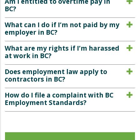
Am I entitled to overtime pay in
BC?
What can I do if I’m not paid by my
employer in BC?
What are my rights if I’m harassed
at work in BC?
Does employment law apply to
contractors in BC?
How do I file a complaint with BC
Employment Standards?