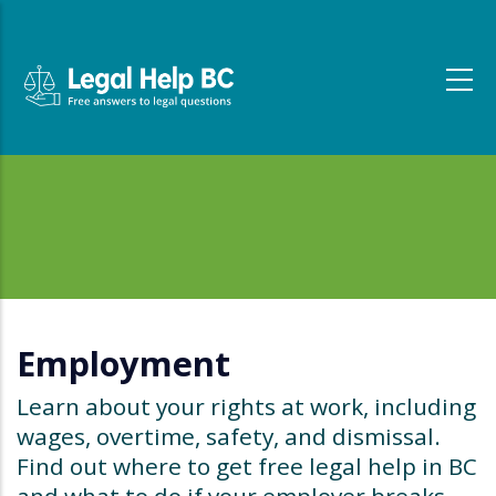
Skip to main content
Employment
Learn about your rights at work, including
wages, overtime, safety, and dismissal.
Find out where to get free legal help in BC