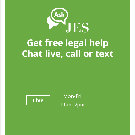
Get free legal help
Chat live, call or text
Mon-Fri
Live
11am-2pm