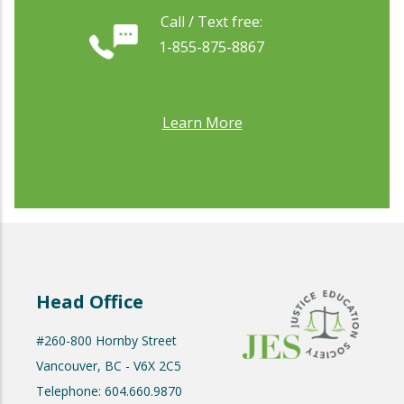
Call / Text free:
1-855-875-8867
Learn More
Head Office
#260-800 Hornby Street
Vancouver, BC - V6X 2C5
Telephone: 604.660.9870