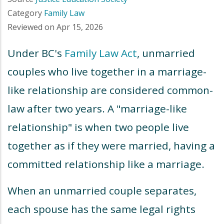
Category
Family Law
Reviewed on
Apr 15, 2026
Under BC's
Family Law Act
, unmarried
couples who live together in a marriage-
like relationship are considered common-
law after two years. A "marriage-like
relationship" is when two people live
together as if they were married, having a
committed relationship like a marriage.
When an unmarried couple separates,
each spouse has the same legal rights