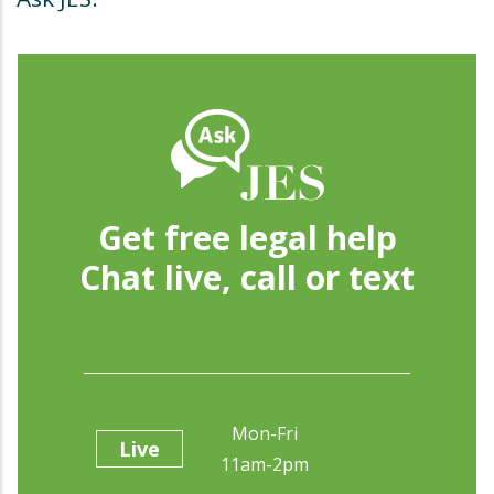
Get free legal help
Chat live, call or text
Mon-Fri
Live
11am-2pm