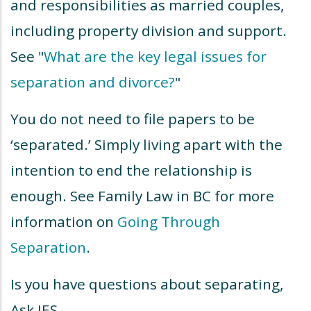
and responsibilities as married couples,
including property division and support.
See "
What are the key legal issues for
separation and divorce?
"
You do not need to file papers to be
‘separated.’ Simply living apart with the
intention to end the relationship is
enough. See Family Law in BC for more
information on
Going Through
Separation
.
Is you have questions about separating,
Ask JES.