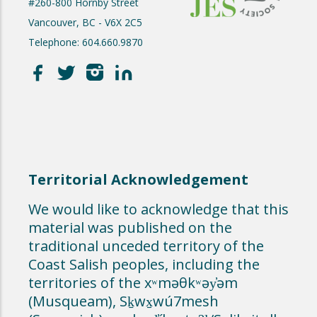
#260-800 Hornby Street
Vancouver, BC - V6X 2C5
Telephone: 604.660.9870
Territorial Acknowledgement
We would like to acknowledge that this
material was published on the
traditional unceded territory of the
Coast Salish peoples, including the
territories of the xʷməθkʷəy̓əm
(Musqueam), Sḵwx̱wú7mesh