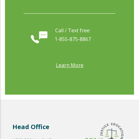
Call / Text free:
1-855-875-8867
Learn More
Head Office