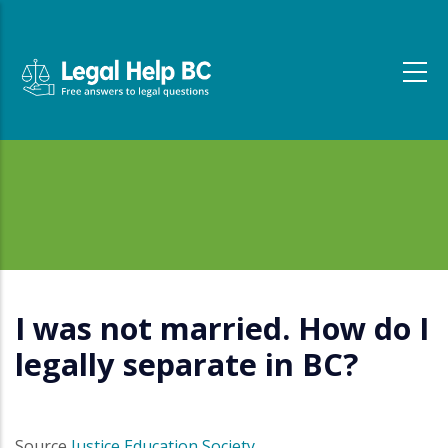
Skip to main content
I was not married. How do I
legally separate in BC?
Source
Justice Education Society