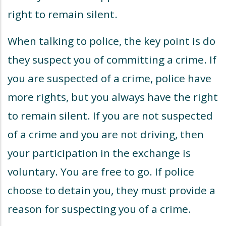
right to remain silent.
When talking to police, the key point is do
they suspect you of committing a crime. If
you are suspected of a crime, police have
more rights, but you always have the right
to remain silent. If you are not suspected
of a crime and you are not driving, then
your participation in the exchange is
voluntary. You are free to go. If police
choose to detain you, they must provide a
reason for suspecting you of a crime.