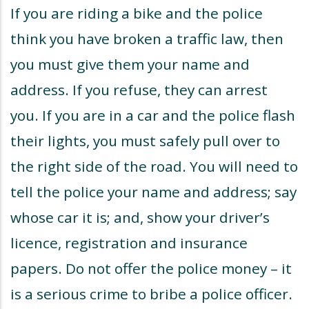
If you are riding a bike and the police
think you have broken a traffic law, then
you must give them your name and
address. If you refuse, they can arrest
you. If you are in a car and the police flash
their lights, you must safely pull over to
the right side of the road. You will need to
tell the police your name and address; say
whose car it is; and, show your driver’s
licence, registration and insurance
papers. Do not offer the police money – it
is a serious crime to bribe a police officer.