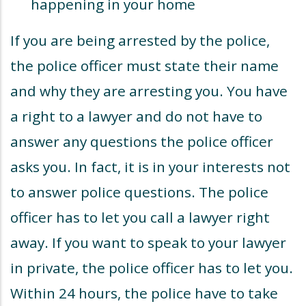
happening in your home
If you are being arrested by the police,
the police officer must state their name
and why they are arresting you. You have
a right to a lawyer and do not have to
answer any questions the police officer
asks you. In fact, it is in your interests not
to answer police questions. The police
officer has to let you call a lawyer right
away. If you want to speak to your lawyer
in private, the police officer has to let you.
Within 24 hours, the police have to take