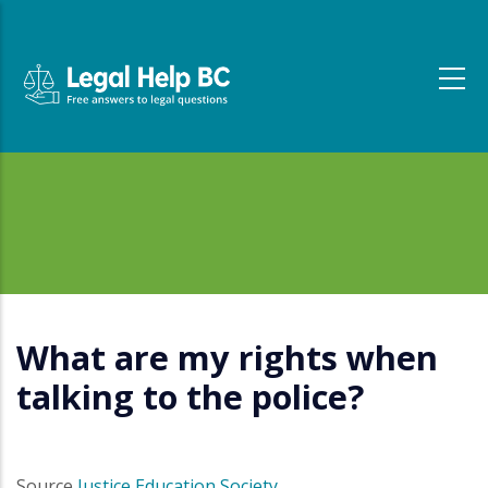
Skip to main content
What are my rights when
talking to the police?
Source
Justice Education Society