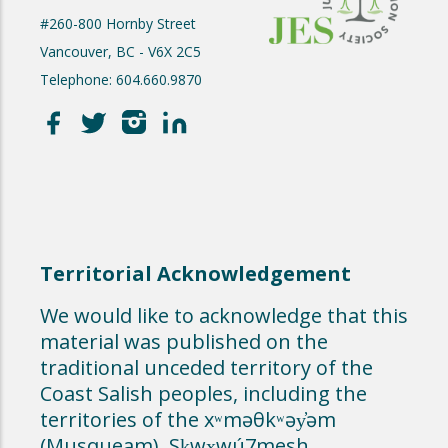
#260-800 Hornby Street
Vancouver, BC - V6X 2C5
Telephone: 604.660.9870
Territorial Acknowledgement
We would like to acknowledge that this
material was published on the
traditional unceded territory of the
Coast Salish peoples, including the
territories of the xʷməθkʷəy̓əm
(Musqueam), Sḵwx̱wú7mesh