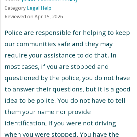
Category
Legal Help
Reviewed on
Apr 15, 2026
Police are responsible for helping to keep
our communities safe and they may
require your assistance to do that. In
most cases, if you are stopped and
questioned by the police, you do not have
to answer their questions, but it is a good
idea to be polite. You do not have to tell
them your name nor provide
identification, if you were not driving
when you were stopped. You have the