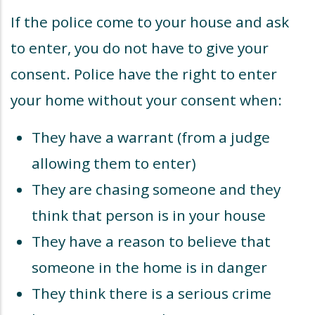
If the police come to your house and ask
to enter, you do not have to give your
consent. Police have the right to enter
your home without your consent when:
They have a warrant (from a judge
allowing them to enter)
They are chasing someone and they
think that person is in your house
They have a reason to believe that
someone in the home is in danger
They think there is a serious crime