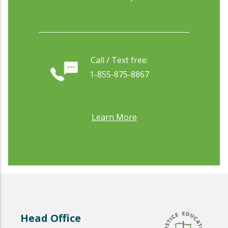
Call / Text free:
1-855-875-8867
Learn More
Head Office