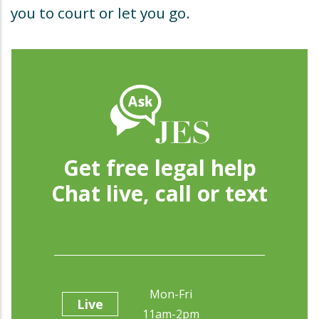
you to court or let you go.
Get free legal help
Chat live, call or text
Mon-Fri
Live
11am-2pm