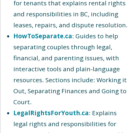
for tenants that explains rental rights
and responsibilities in BC, including
leases, repairs, and dispute resolution.
HowToSeparate.ca
: Guides to help
separating couples through legal,
financial, and parenting issues, with
interactive tools and plain-language
resources. Sections include: Working it
Out, Separating Finances and Going to
Court.
LegalRightsForYouth.ca
: Explains
legal rights and responsibilities for