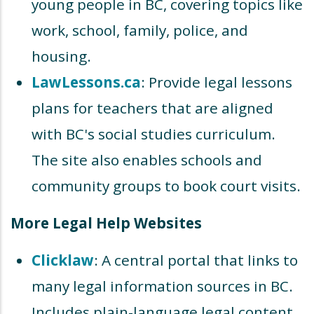
young people in BC, covering topics like
work, school, family, police, and
housing.
LawLessons.ca
: Provide legal lessons
plans for teachers that are aligned
with BC's social studies curriculum.
The site also enables schools and
community groups to book court visits.
More Legal Help Websites
Clicklaw
: A central portal that links to
many legal information sources in BC.
Includes plain-language legal content