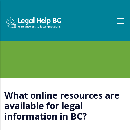
Skip to main content
What online resources are
available for legal
information in BC?