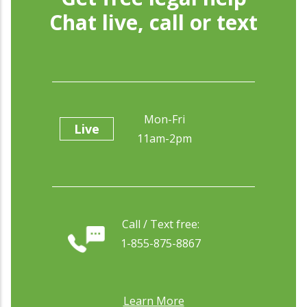
Chat live, call or text
Mon-Fri
Live
11am-2pm
Call / Text free:
1-855-875-8867
Learn More