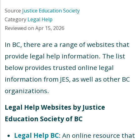
Source
Justice Education Society
Category
Legal Help
Reviewed on
Apr 15, 2026
In BC, there are a range of websites that
provide legal help information. The list
below provides trusted online legal
information from JES, as well as other BC
organizations.
Legal Help Websites by Justice
Education Society of BC
Legal Help BC
: An online resource that