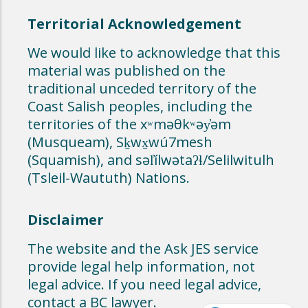
Territorial Acknowledgement
We would like to acknowledge that this
material was published on the
traditional unceded territory of the
Coast Salish peoples, including the
territories of the xʷməθkʷəy̓əm
(Musqueam), Sḵwx̱wú7mesh
(Squamish), and səl̓ílwətaʔɬ/Selilwitulh
(Tsleil-Waututh) Nations.
Disclaimer
The website and the Ask JES service
provide legal help information, not
legal advice. If you need legal advice,
contact a BC lawyer.