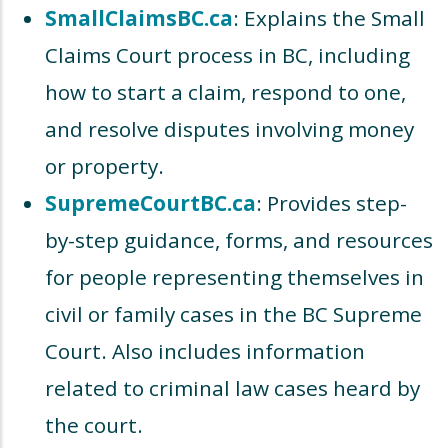
SmallClaimsBC.ca
: Explains the Small
Claims Court process in BC, including
how to start a claim, respond to one,
and resolve disputes involving money
or property.
SupremeCourtBC.ca
: Provides step-
by-step guidance, forms, and resources
for people representing themselves in
civil or family cases in the BC Supreme
Court. Also includes information
related to criminal law cases heard by
the court.