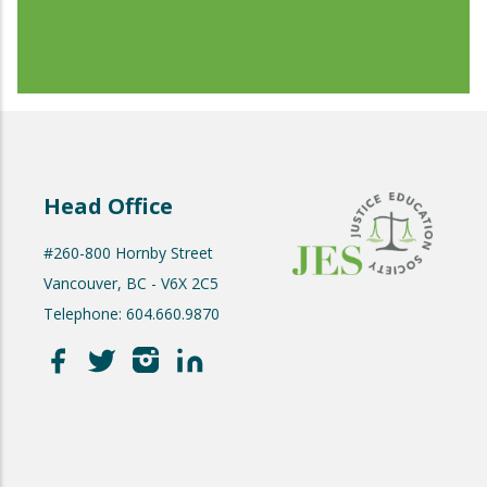
Head Office
#260-800 Hornby Street
Vancouver, BC - V6X 2C5
Telephone: 604.660.9870