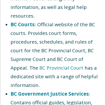
information, as well as legal help
resources.
BC Courts
: Official website of the BC
courts. Provides court forms,
procedures, schedules, and rules of
court for the BC Provincial Court, BC
Supreme Court and BC Court of
Appeal. The
BC Provincial Court
has a
dedicated site with a range of helpful
information.
BC Government Justice Services
:
Contains official guides, legislation,