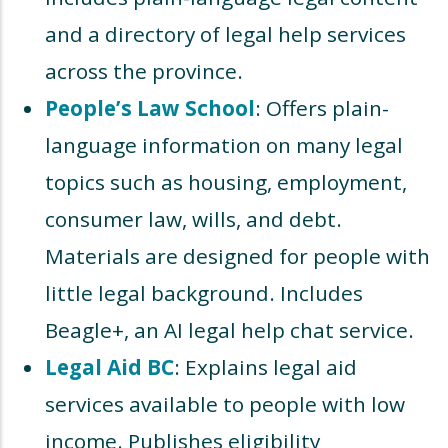
and a directory of legal help services
across the province.
People’s Law School
: Offers plain-
language information on many legal
topics such as housing, employment,
consumer law, wills, and debt.
Materials are designed for people with
little legal background. Includes
Beagle+, an AI legal help chat service.
Legal Aid BC
: Explains legal aid
services available to people with low
income. Publishes eligibility