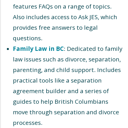
features FAQs on a range of topics.
Also includes access to Ask JES, which
provides free answers to legal
questions.
Family Law in BC
: Dedicated to family
law issues such as divorce, separation,
parenting, and child support. Includes
practical tools like a separation
agreement builder and a series of
guides to help British Columbians
move through separation and divorce
processes.