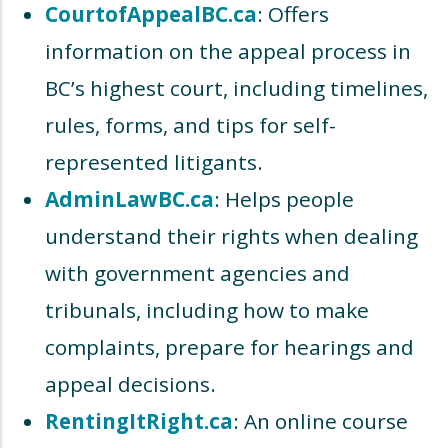
CourtofAppealBC.ca
: Offers
information on the appeal process in
BC’s highest court, including timelines,
rules, forms, and tips for self-
represented litigants.
AdminLawBC.ca
: Helps people
understand their rights when dealing
with government agencies and
tribunals, including how to make
complaints, prepare for hearings and
appeal decisions.
RentingItRight.ca
: An online course