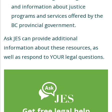
and information about justice
programs and services offered by the
BC provincial government.
Ask JES can provide additional
information about these resources, as
well as respond to YOUR legal questions.
Get free legal help