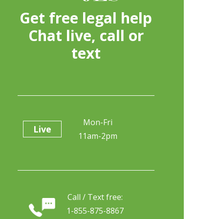
Get free legal help
Chat live, call or
text
Mon-Fri
Live
11am-2pm
Call / Text free:
1-855-875-8867