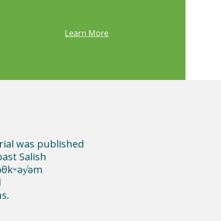
Learn More
rial was published
oast Salish
məθkʷəy̓əm
d
ns.