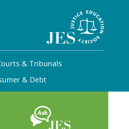
ourts & Tribunals
sumer & Debt