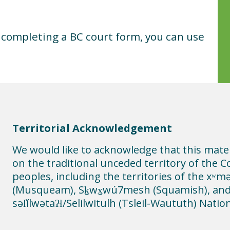
t completing a BC court form, you can use
Territorial Acknowledgement
We would like to acknowledge that this mate
on the traditional unceded territory of the C
peoples, including the territories of the xʷ
(Musqueam), Sḵwx̱wú7mesh (Squamish), an
səl̓ílwətaʔɬ/Selilwitulh (Tsleil-Waututh) Natio