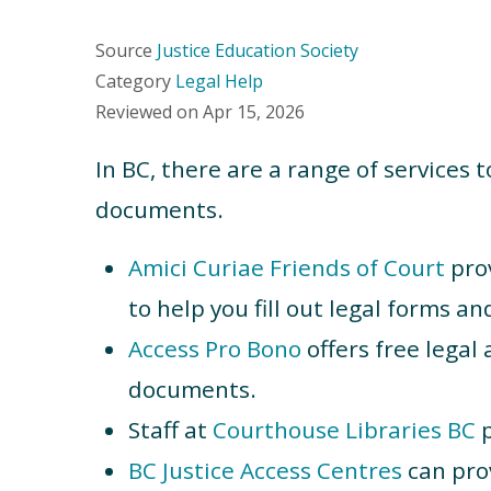
Source
Justice Education Society
Category
Legal Help
Reviewed on
Apr 15, 2026
In BC, there are a range of services 
documents.
Amici Curiae Friends of Court
prov
to help you fill out legal forms a
Access Pro Bono
offers free legal 
documents.
Staff at
Courthouse Libraries BC
p
BC Justice Access Centres
can pro