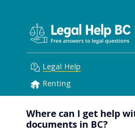
Skip to main content
Main Nav
Legal Help
Renting
Where can I get help wi
documents in BC?