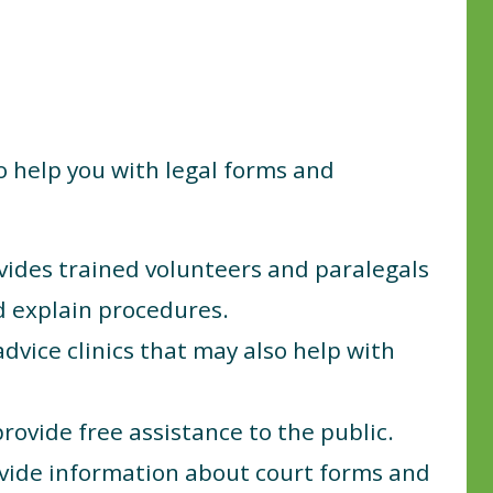
to help you with legal forms and
ides trained volunteers and paralegals
nd explain procedures.
advice clinics that may also help with
rovide free assistance to the public.
vide information about court forms and