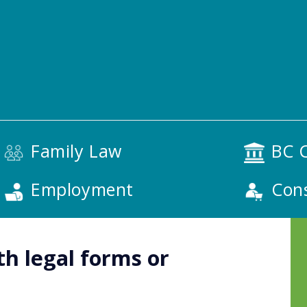
Family Law
BC C
Employment
Con
th legal forms or