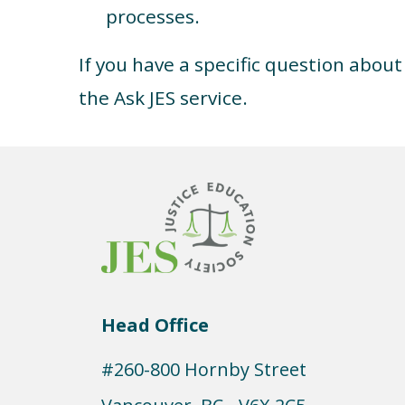
processes.
If you have a specific question abou
the Ask JES service.
Head Office
#260-800 Hornby Street