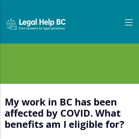
Skip to main content
My work in BC has been
affected by COVID. What
benefits am I eligible for?