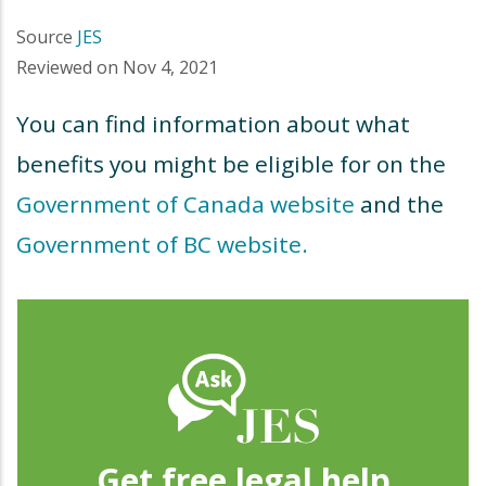
Source
JES
Reviewed on
Nov 4, 2021
You can find information about what
benefits you might be eligible for on the
Government of Canada website
and the
Government of BC website.
Get free legal help