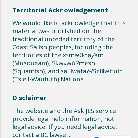
Territorial Acknowledgement
We would like to acknowledge that this
material was published on the
traditional unceded territory of the
Coast Salish peoples, including the
territories of the xʷməθkʷəy̓əm
(Musqueam), Sḵwx̱wú7mesh
(Squamish), and səl̓ílwətaʔɬ/Selilwitulh
(Tsleil-Waututh) Nations.
Disclaimer
The website and the Ask JES service
provide legal help information, not
legal advice. If you need legal advice,
contact a BC lawyer.