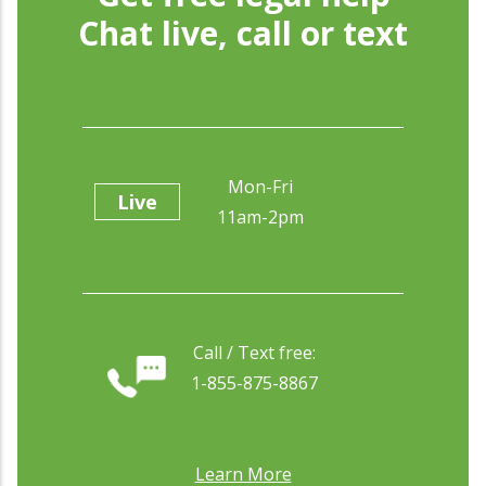
Chat live, call or text
Mon-Fri
Live
11am-2pm
Call / Text free:
1-855-875-8867
Learn More