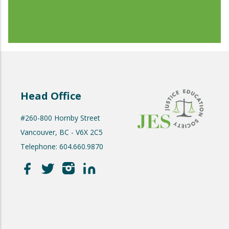
Head Office
#260-800 Hornby Street
Vancouver, BC - V6X 2C5
Telephone: 604.660.9870