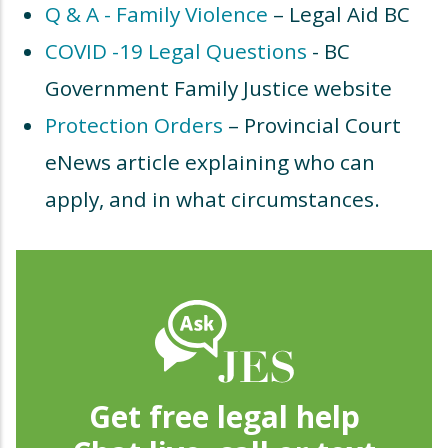
Q & A - Family Violence
– Legal Aid BC
COVID -19 Legal Questions
- BC
Government Family Justice website
Protection Orders
– Provincial Court
eNews article explaining who can
apply, and in what circumstances.
Get free legal help