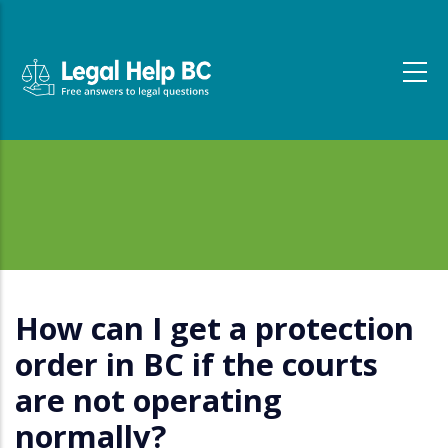
Skip to main content
How can I get a protection
order in BC if the courts
are not operating
normally?