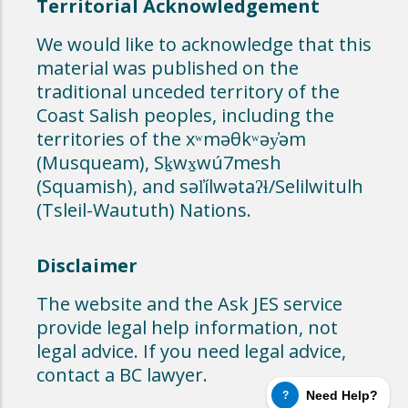
Territorial Acknowledgement
We would like to acknowledge that this
material was published on the
traditional unceded territory of the
Coast Salish peoples, including the
territories of the xʷməθkʷəy̓əm
(Musqueam), Sḵwx̱wú7mesh
(Squamish), and səl̓ílwətaʔɬ/Selilwitulh
(Tsleil-Waututh) Nations.
Disclaimer
The website and the Ask JES service
provide legal help information, not
legal advice. If you need legal advice,
contact a BC lawyer.
Need Help?
?