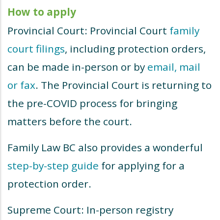
How to apply
Provincial Court: Provincial Court
family
court filings
, including protection orders,
can be made in-person or by
email, mail
or fax
. The Provincial Court is returning to
the pre-COVID process for bringing
matters before the court.
Family Law BC also provides a wonderful
step-by-step guide
for applying for a
protection order.
Supreme Court: In-person registry