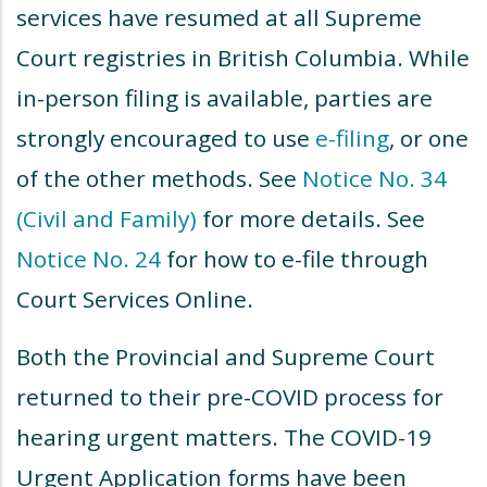
services have resumed at all Supreme
Court registries in British Columbia. While
in-person filing is available, parties are
strongly encouraged to use
e-filing
, or one
of the other methods. See
Notice No. 34
(Civil and Family)
for more details. See
Notice No. 24
for how to e-file through
Court Services Online.
Both the Provincial and Supreme Court
returned to their pre-COVID process for
hearing urgent matters. The COVID-19
Urgent Application forms have been