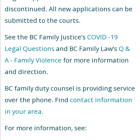
discontinued. All new applications can be
submitted to the courts.
See the BC Family Justice’s
COVID -19
Legal Questions
and BC Family Law’s
Q &
A - Family Violence
for more information
and direction.
BC family duty counsel is providing service
over the phone. Find
contact information
in your area
.
For more information, see: