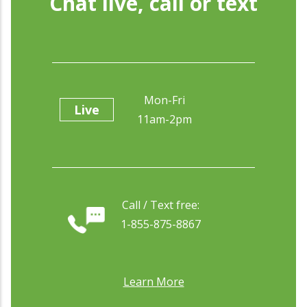
Chat live, call or text
Mon-Fri
Live
11am-2pm
Call / Text free:
1-855-875-8867
Learn More