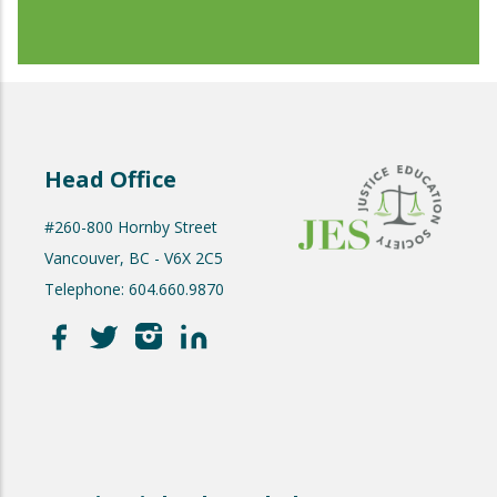
Head Office
#260-800 Hornby Street
Vancouver, BC - V6X 2C5
Telephone: 604.660.9870