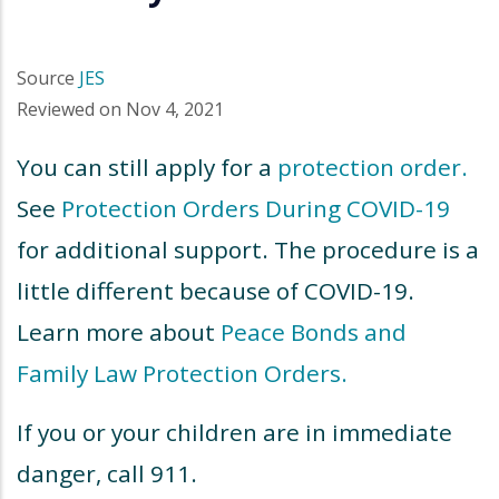
Source
JES
Reviewed on
Nov 4, 2021
You can still apply for a
protection order.
See
Protection Orders During COVID-19
for additional support. The procedure is a
little different because of COVID-19.
Learn more about
Peace Bonds and
Family Law Protection Orders.
If you or your children are in immediate
danger, call 911.